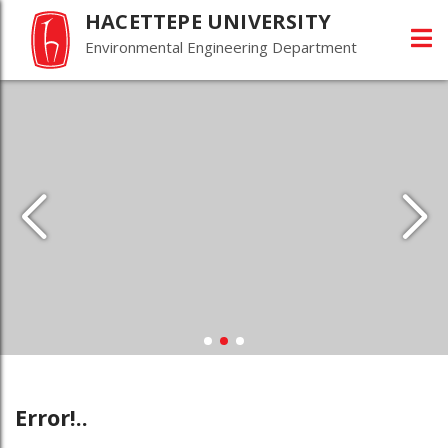
HACETTEPE UNIVERSITY
Environmental Engineering Department
Error!..