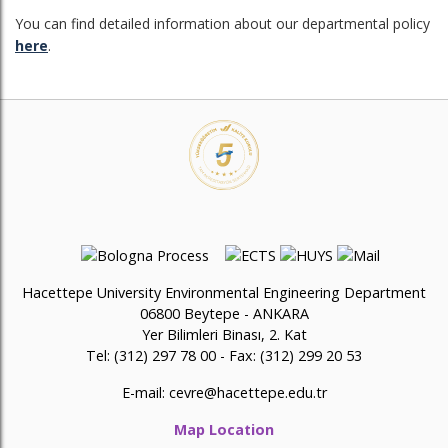
You can find detailed information about our departmental policy
here
.
Hacettepe University Environmental Engineering Department
06800 Beytepe - ANKARA
Yer Bilimleri Binası, 2. Kat
Tel: (312) 297 78 00 - Fax: (312) 299 20 53
E-mail:
cevre@hacettepe.edu.tr
Map Location