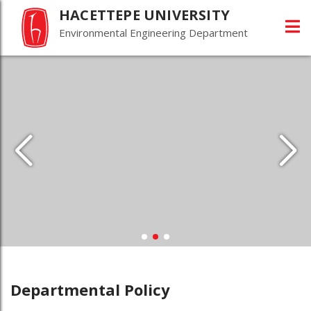
HACETTEPE UNIVERSITY
Environmental Engineering Department
Departmental Policy