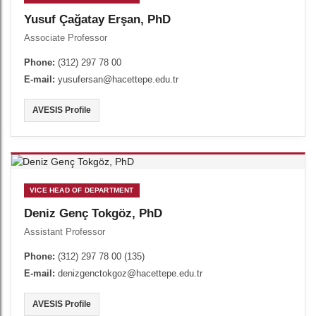
Yusuf Çağatay Erşan, PhD
Associate Professor
Phone:
(312) 297 78 00
E-mail:
yusufersan@hacettepe.edu.tr
AVESIS Profile
VICE HEAD OF DEPARTMENT
Deniz Genç Tokgöz, PhD
Assistant Professor
Phone:
(312) 297 78 00 (135)
E-mail:
denizgenctokgoz@hacettepe.edu.tr
AVESIS Profile