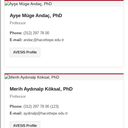
Ayşe Müge Andaç, PhD
Professor
Phone:
(312) 297 78 00
E-mail:
andac@hacettepe.edu.tr
AVESIS Profile
Merih Aydınalp Köksal, PhD
Professor
Phone:
(312) 297 78 00 (123)
E-mail:
aydinalp@hacettepe.edu.tr
AVESIS Profile