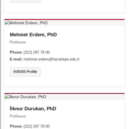
Mehmet Erdem, PhD
Professor
Phone:
(312) 297 78 00
E-mail:
mehmet.erdem@hacettepe.edu.tr
AVESIS Profile
İlknur Durukan, PhD
Professor
Phone:
(312) 297 78 00