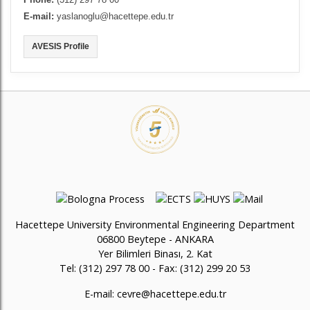
Phone:
(312) 297 78 00
E-mail:
yaslanoglu@hacettepe.edu.tr
AVESIS Profile
Hacettepe University Environmental Engineering Department
06800 Beytepe - ANKARA
Yer Bilimleri Binası, 2. Kat
Tel: (312) 297 78 00 - Fax: (312) 299 20 53
E-mail:
cevre@hacettepe.edu.tr