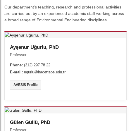
Our department's teaching, research and professional activities
are carried out by an experienced academic staff working across
a broad range of Environmental Engineering disciplines.
Ayşenur Uğurlu, PhD
Professor
Phone:
(312) 297 78 22
E-mail:
ugurlu@hacettepe.edu.tr
AVESIS Profile
Gülen Güllü, PhD
Professor