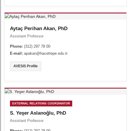
Aytaç Perihan Akan, PhD
Assistant Professor
Phone:
(312) 297 78 00
E-mail:
apakan@hacettepe.edu.tr
AVESIS Profile
EXTERNAL RELATIONS COORDINATOR
S. Yeşer Aslanoğlu, PhD
Assistant Professor