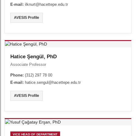
E-mail:
ilknurt@hacettepe.edu.tr
AVESIS Profile
Hatice Şengül, PhD
Associate Professor
Phone:
(312) 297 78 00
E-mail:
hatice.sengul@hacettepe.edu.tr
AVESIS Profile
VICE HEAD OF DEPARTMENT