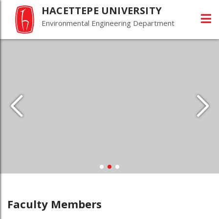
HACETTEPE UNIVERSITY
Environmental Engineering Department
Faculty Members