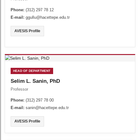
Phone:
(312) 297 78 12
E-mail:
ggullu@hacettepe.edu.tr
AVESIS Profile
HEAD OF DEPARTMENT
Selim L. Sanin, PhD
Professor
Phone:
(312) 297 78 00
E-mail:
sanin@hacettepe.edu.tr
AVESIS Profile