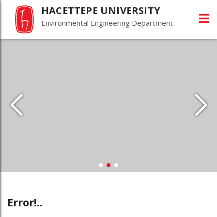
HACETTEPE UNIVERSITY
Environmental Engineering Department
Error!..