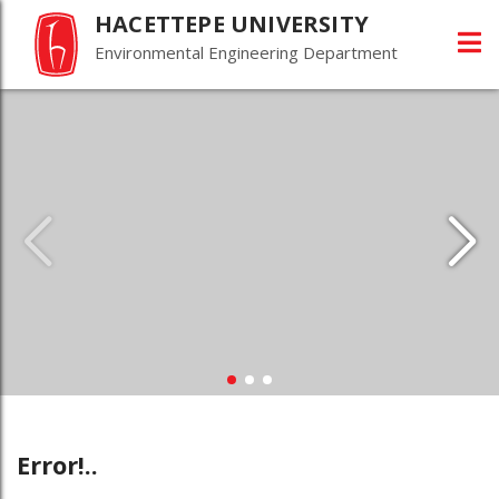
HACETTEPE UNIVERSITY
Environmental Engineering Department
Error!..