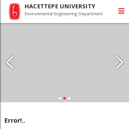
HACETTEPE UNIVERSITY
Environmental Engineering Department
Error!..